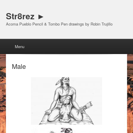
Str8rez ►
Acoma Pueblo Pencil & Tombo Pen drawings by Robin Trujillo
Menu
Skip to content
Menu
Male