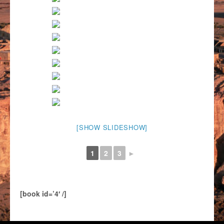
[SHOW SLIDESHOW]
1
2
3
►
[book id=’4′ /]