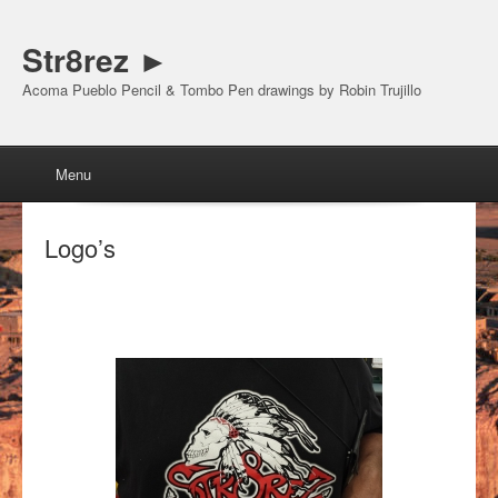
Str8rez ►
Acoma Pueblo Pencil & Tombo Pen drawings by Robin Trujillo
Menu
Skip to content
Menu
Logo’s