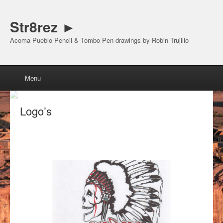
Str8rez ►
Acoma Pueblo Pencil & Tombo Pen drawings by Robin Trujillo
Menu
Skip to content
Menu
Logo’s